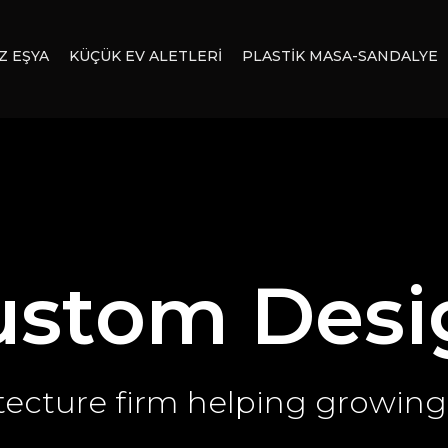
Z EŞYA
KÜÇÜK EV ALETLERİ
PLASTİK MASA-SANDALYE
ustom Desi
tecture firm helping growing