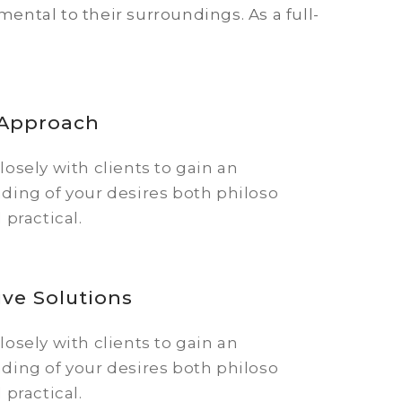
ntal to their surroundings. As a full-
 Approach
osely with clients to gain an
ding of your desires both philoso
 practical.
ive Solutions
osely with clients to gain an
ding of your desires both philoso
 practical.