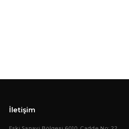
desires both philoso phical and practical.
View Portfolio
İletişim
Eski Sanayi Bölgesi 6010. Cadde No: 22