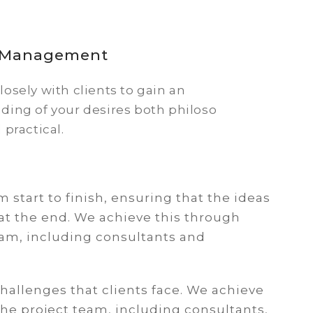
t Management
osely with clients to gain an
ding of your desires both philoso
 practical.
om start to finish, ensuring that the ideas
at the end. We achieve this through
eam, including consultants and
hallenges that clients face. We achieve
the project team, including consultants,