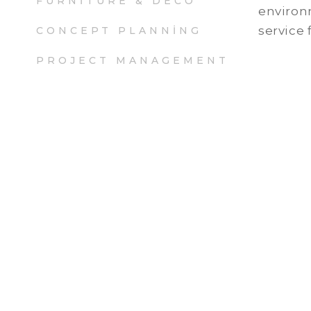
FURNITURE & DECO
environm
service 
CONCEPT PLANNING
PROJECT MANAGEMENT