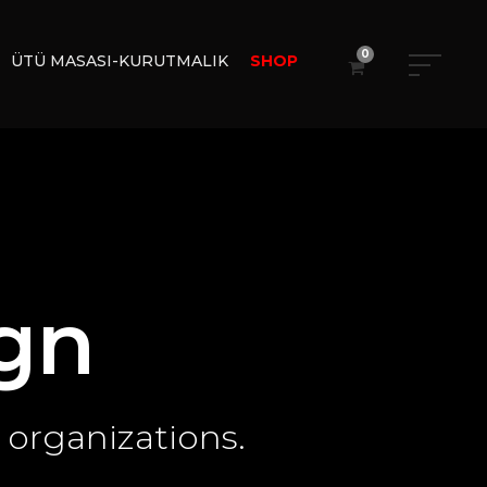
0
ÜTÜ MASASI-KURUTMALIK
SHOP
gn
 organizations.