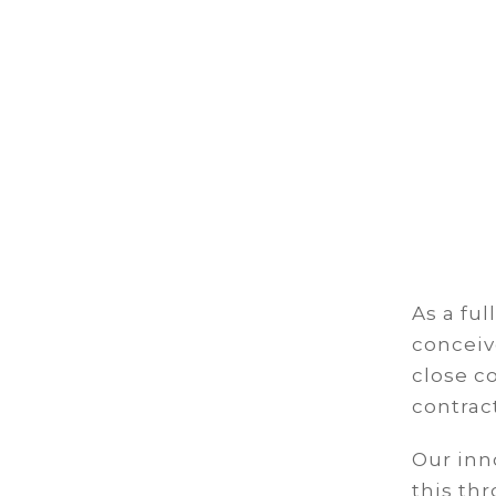
As a ful
conceiv
close c
contrac
Our inn
this th