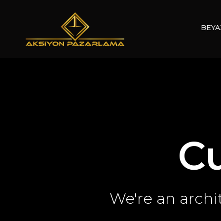
BEYA
C
We're an archi