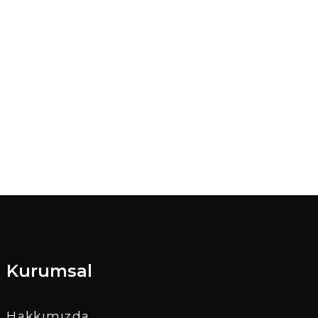
Kurumsal
Hakkımızda