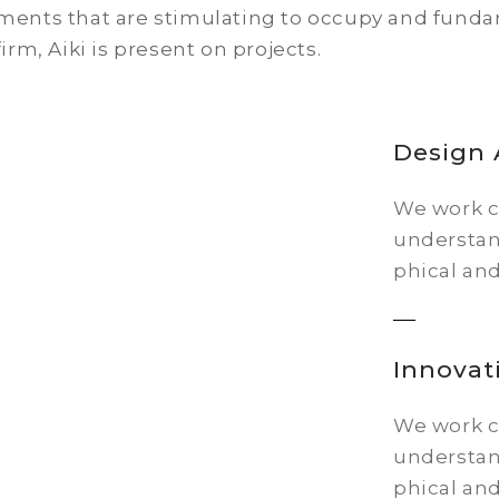
ents that are stimulating to occupy and fundame
firm, Aiki is present on projects.
Design
We work cl
understan
phical and
Innovat
We work cl
understan
phical and