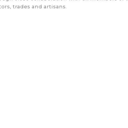
ors, trades and artisans.
heck Out Our Wor
closely with clients to gain an understandin