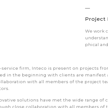
Projec
We work cl
understan
phical and
l-service firm, Inteco is present on projects fr
ed in the beginning with clients are manifest 
ollaboration with all members of the project t
tors.
ovative solutions have met the wide range of c
rough close collaboration with all members of 