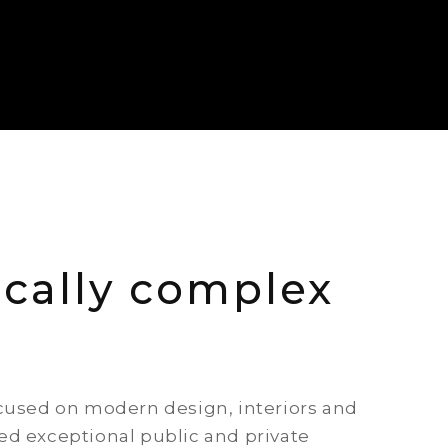
cally complex
ocused on modern design, interiors and
ed exceptional public and private