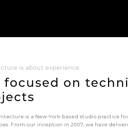
ecture is about experience
 focused on techni
jects
hitecture is a New-York-based studio practice f
es. From our inception in 2007, we have deliver