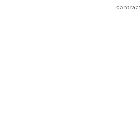
contract
C
We work 