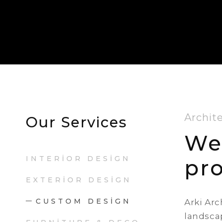
Archit
Our Services
We
INTERIOR DESIGN
pro
EXTERIOR DESIGN
CUSTOM DESIGN
Arki Arc
landscap