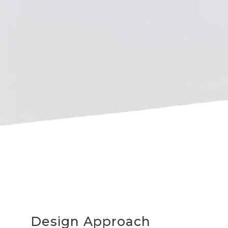
Design Approach