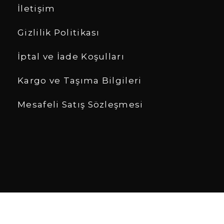
İletişim
Gizlilik Politikası
İptal ve İade Koşulları
Kargo ve Taşıma Bilgileri
Mesafeli Satış Sözleşmesi