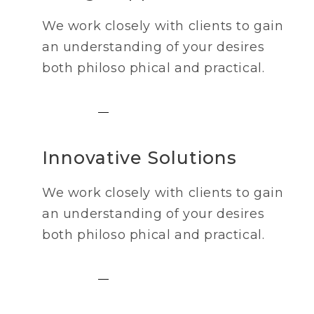
We work closely with clients to gain
an understanding of your desires
both philoso phical and practical.
Innovative Solutions
We work closely with clients to gain
an understanding of your desires
both philoso phical and practical.