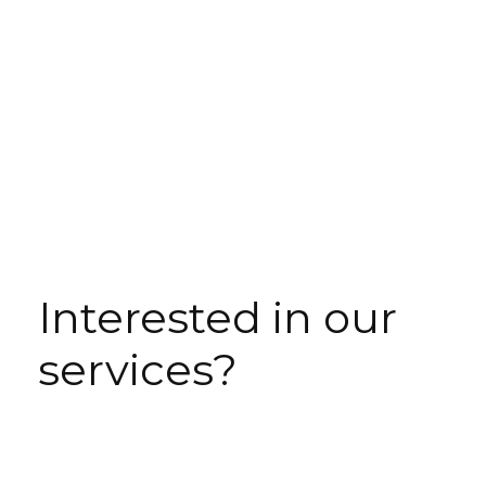
Interested in our
services?