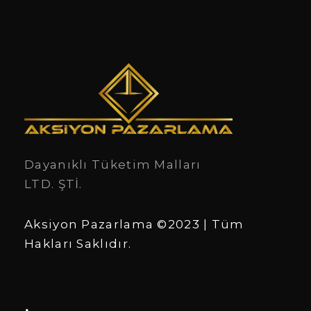
Dayanıklı Tüketim Malları
LTD. ŞTİ.
Aksiyon Pazarlama ©2023 | Tüm
Hakları Saklıdır.