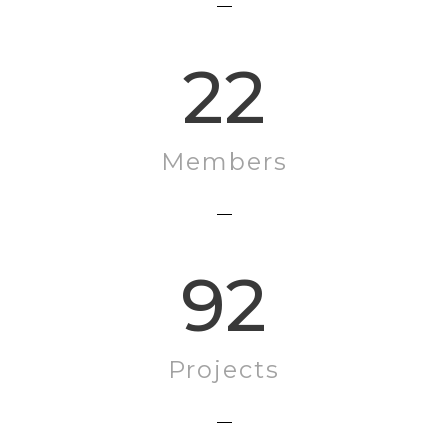
22
Members
92
Projects