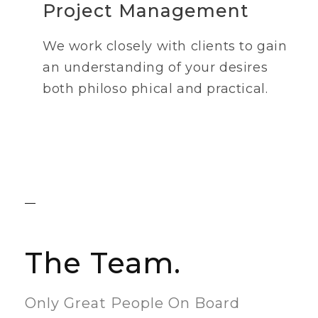
Project Management
We work closely with clients to gain
an understanding of your desires
both philoso phical and practical.
The Team.
Only Great People On Board