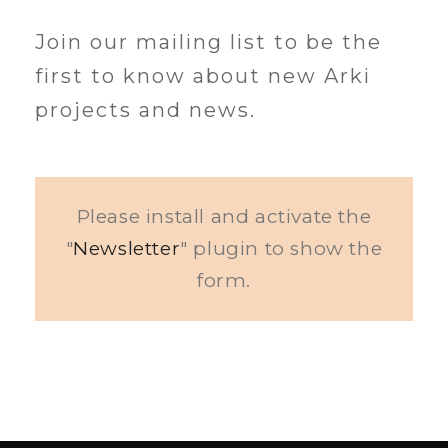
Join our mailing list to be the
first to know about new Arki
projects and news.
Please install and activate the
"
Newsletter
" plugin to show the
form.