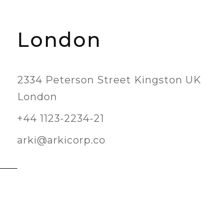
London
2334 Peterson Street Kingston UK
London
+44 1123-2234-21
arki@arkicorp.co