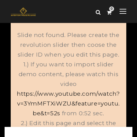
0
Slide not found. Please create the
revolution slider then coose the
slider ID when you edit this page.
1.) If you want to import slider
demo content, please watch this
video
https://www.youtube.com/watch?
v=3YmMFTXiWZU&feature=youtu.
be&t=52s
from 0:52 sec.
2.) Edit this page and select the
proper slide from slider item.