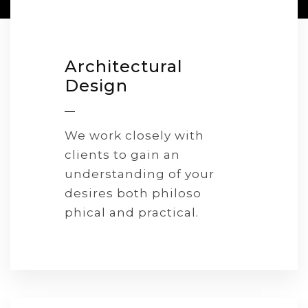
Architectural
Design
We work closely with
clients to gain an
understanding of your
desires both philoso
phical and practical.