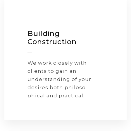
Building
Construction
We work closely with
clients to gain an
understanding of your
desires both philoso
phical and practical.