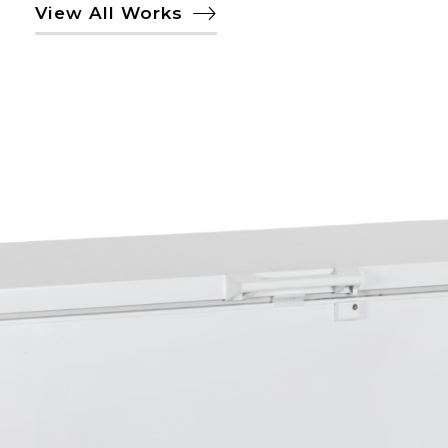
View All Works
TECNA 6572 DUAL
YATAY SANDIK TİPİ
SOĞUTUCU
DONDURUCU