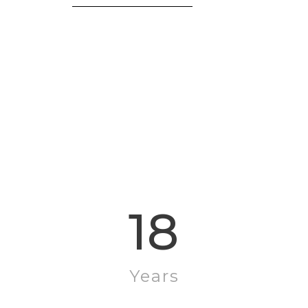
Mildred Reed
18
Years