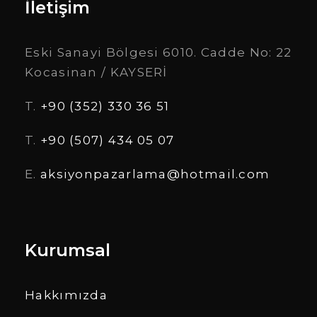
İletişim
Eski Sanayi Bölgesi 6010. Cadde No: 22
Kocasinan / KAYSERİ
T.
+90 (352) 330 36 51
T.
+90 (507) 434 05 07
E.
aksiyonpazarlama@hotmail.com
Kurumsal
Hakkımızda