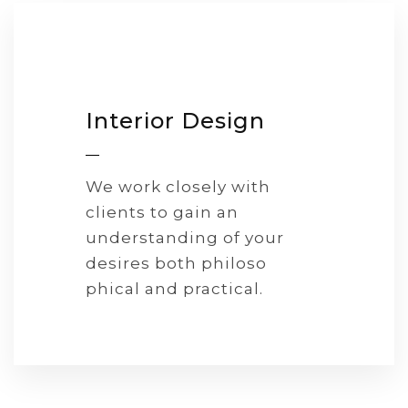
Interior Design
We work closely with
clients to gain an
understanding of your
desires both philoso
phical and practical.