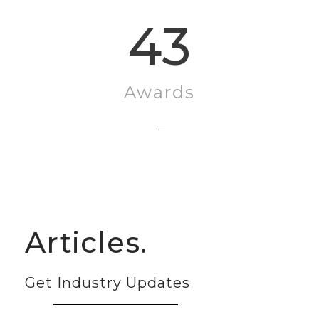
43
Awards
Articles.
Get Industry Updates