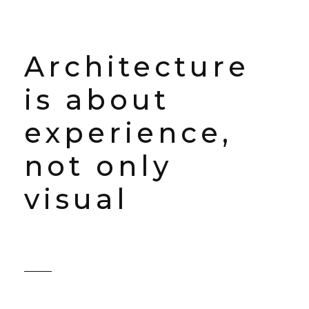
Architecture
is about
experience,
not only
visual