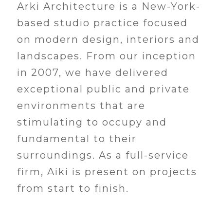
Arki Architecture is a New-York-
based studio practice focused
on modern design, interiors and
landscapes. From our inception
in 2007, we have delivered
exceptional public and private
environments that are
stimulating to occupy and
fundamental to their
surroundings. As a full-service
firm, Aiki is present on projects
from start to finish.