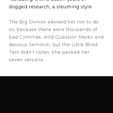
dogged research, a sleuthing style
The Big Oxmox advised her not to do
so, because there were thousands of
bad Commas, wild Question Marks and
devious Semikoli, but the Little Blind
Text didn’t listen. She packed her
seven versalia.