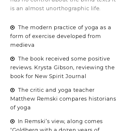
is an almost unorthographic life.
The modern practice of yoga as a
form of exercise developed from
medieva
The book received some positive
reviews. Krysta Gibson, reviewing the
book for New Spirit Journal
The critic and yoga teacher
Matthew Remski compares historians
of yoga
In Remski’s view, along comes
“Goldberg with a dozen years of