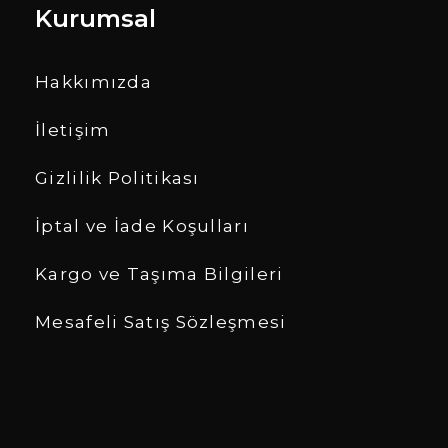
Kurumsal
Hakkımızda
İletişim
Gizlilik Politikası
İptal ve İade Koşulları
Kargo ve Taşıma Bilgileri
Mesafeli Satış Sözleşmesi