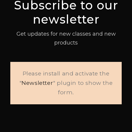
Subscribe to our
newsletter
Get updates for new classes and new
products
Please install and activate the
"
Newsletter
" plugin to show the
form.