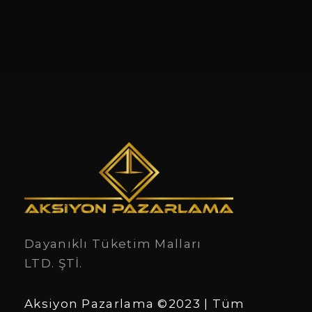
Dayanıklı Tüketim Malları
LTD. ŞTİ.
Aksiyon Pazarlama ©2023 | Tüm