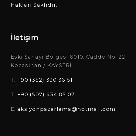
Hakları Saklıdır.
İletişim
Eski Sanayi Bölgesi 6010. Cadde No: 22
Kocasinan / KAYSERİ
T.
+90 (352) 330 36 51
T.
+90 (507) 434 05 07
E.
aksiyonpazarlama@hotmail.com