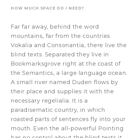
HOW MUCH SPACE DO I NEED?
Far far away, behind the word
mountains, far from the countries
Vokalia and Consonantia, there live the
blind texts. Separated they live in
Bookmarksgrove right at the coast of
the Semantics, a large language ocean.
A small river named Duden flows by
their place and supplies it with the
necessary regelialia. It is a
paradisematic country, in which
roasted parts of sentences fly into your
mouth. Even the all-powerful Pointing
has no control about the blind texts it