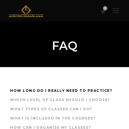
0
FAQ
HOW LONG DO I REALLY NEED TO PRACTICE?
WHICH LEVEL OF CLASS SHOULD I CHOOSE?
WHAT TYPES OF CLASSES CAN I DO?
WHAT IS INCLUDED IN THE COURSES?
HOW CAN I ORGANISE MY CLASSES?